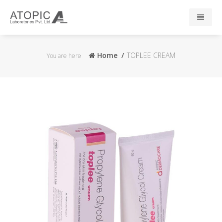
Home
Home
TOPLEE CREAM
You are here:
About Us
Responsibility
R & D
Events
News
Press