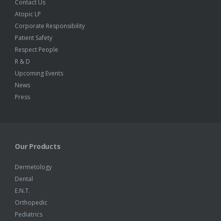
Contact Us
Atopic LP
Corporate Responsibility
Patient Safety
Respect People
R & D
Upcoming Events
News
Press
Our Products
Dermetology
Dental
E.N.T.
Orthopedic
Pediatrics