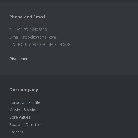
Phone and Email
Ph : +91-79-26403823
E-mail : atopicltd@gmail.com
CIN.NO : U51397GJ2004PTC043878
Disclaimer
Our company
Corporate Profile
Mission & Vision
Core Values
Board of Directors
Careers