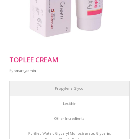
Information
Products
Contact Us
TOPLEE CREAM
By
smart_admin
Propylene Glycol
Lecithin
Other Incredients:
Purified Water, Glyceryl Monostrarate, Glycerin,