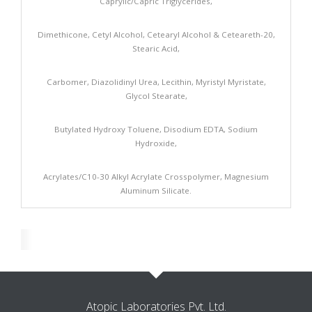
Caprylic/Capric Triglycerides,
Dimethicone, Cetyl Alcohol, Cetearyl Alcohol & Ceteareth-20,
Stearic Acid,
Carbomer, Diazolidinyl Urea, Lecithin, Myristyl Myristate,
Glycol Stearate,
Butylated Hydroxy Toluene, Disodium EDTA, Sodium
Hydroxide,
Acrylates/C10-30 Alkyl Acrylate Crosspolymer, Magnesium
Aluminum Silicate.
Atopic Laboratories Pvt. Ltd.