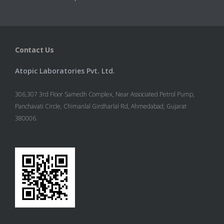
Contact Us
Atopic Laboratories Pvt. Ltd.
306,307 3rd Floor Samedh Complex, Near Associated Petrol Pump,
Panchavati Circle, Chimanlal Girdharlal Rd, Ahmedabad, Gujarat
380006.