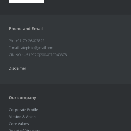
Phone and Email
Ph : +91-79-26403823
E-mail : atopicltd@gmail.com
CIN.NO : U51397GJ2004PTC043878
Disclaimer
Our company
Corporate Profile
Mission & Vision
Core Values
Board of Directors