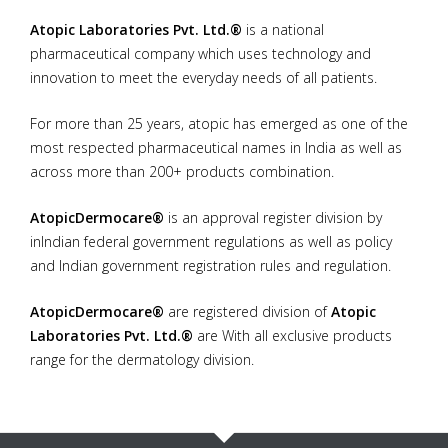
Atopic Laboratories Pvt. Ltd.®
is a national
Information
pharmaceutical company which uses technology and
innovation to meet the everyday needs of all patients.
Products
For more than 25 years, atopic has emerged as one of the
Contact Us
most respected pharmaceutical names in India as well as
across more than 200+ products combination.
AtopicDermocare®
is an approval register division by
inIndian federal government regulations as well as policy
and Indian government registration rules and regulation.
AtopicDermocare®
are registered division of
Atopic
Laboratories Pvt. Ltd.®
are With all exclusive products
range for the dermatology division.