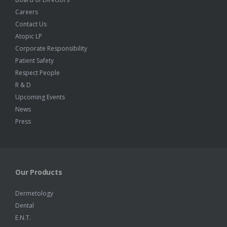
Careers
Contact Us
Atopic LP
Corporate Responsibility
Patient Safety
Respect People
R & D
Upcoming Events
News
Press
Our Products
Dermetology
Dental
E.N.T.