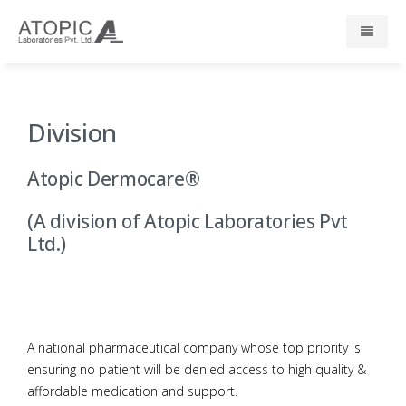
Home
Division
About Us
Atopic Dermocare®
Responsibility
(A division of Atopic Laboratories Pvt
R & D
Ltd.)
Events
News
A national pharmaceutical company whose top priority is
ensuring no patient will be denied access to high quality &
Press
affordable medication and support.