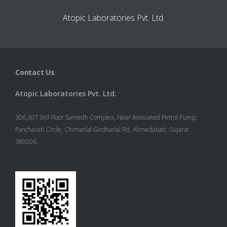
Atopic Laboratories Pvt. Ltd.
Contact Us
Atopic Laboratories Pvt. Ltd.
306,307 3rd Floor Samedh Complex, Near Associated Petrol Pump,
Panchavati Circle, Chimanlal Girdharlal Rd, Ahmedabad, Gujarat
380006.