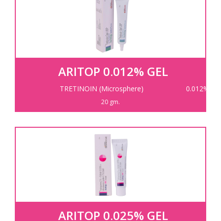
ARITOP 0.012% GEL
TRETINOIN (Microsphere)
0.012%
20 gm.
ARITOP 0.025% GEL