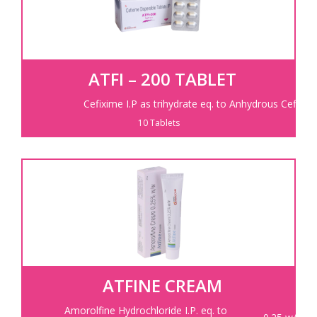
ATFI – 200 TABLET
Cefixime I.P as trihydrate eq. to Anhydrous Cefixim
10 Tablets
ATFINE CREAM
Amorolfine Hydrochloride I.P. eq. to