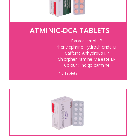
ATMINIC-DCA TABLETS
Paracetamol I.P
Phenylephrine Hydrochloride I.P
Caffeine Anhydrous I.P
Chlorpheniramine Maleate I.P
Colour : Indigo carmine
10 Tablets