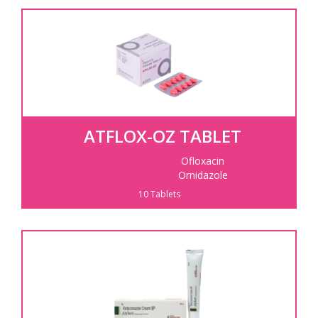
ATFLOX-OZ TABLET
Ofloxacin
Ornidazole
10 Tablets