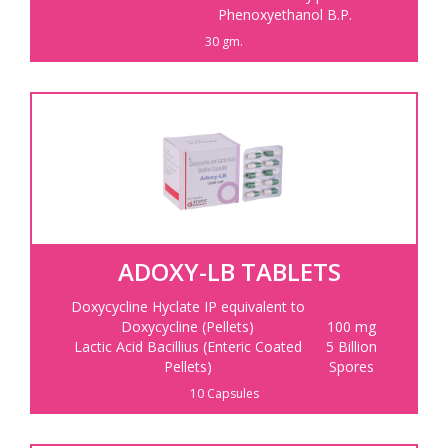
Phenoxyethanol B.P.
30 gm.
ADOXY-LB TABLETS
Doxycycline Hyclate IP equivalent to
Doxycycline (Pellets)
100 mg
Lactic Acid Bacillius (Enteric Coated
5 Billion
Pellets)
Spores
10 Capsules