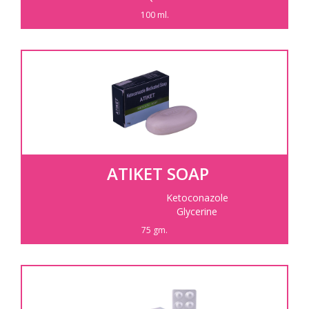
100 ml.
ATIKET SOAP
Ketoconazole
Glycerine
75 gm.