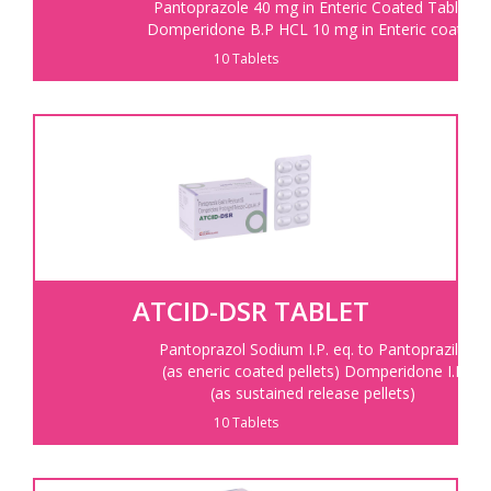
Pantoprazole 40 mg in Enteric Coated Tablet
Domperidone B.P HCL 10 mg in Enteric coated
10 Tablets
ATCID-DSR TABLET
Pantoprazol Sodium I.P. eq. to Pantoprazile
(as eneric coated pellets) Domperidone I.P
(as sustained release pellets)
10 Tablets