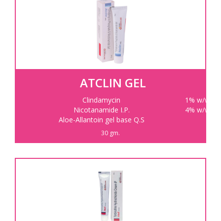
ATCLIN GEL
Clindamycin
1% w/w
Nicotanamide I.P.
4% w/w
Aloe-Allantoin gel base Q.S
30 gm.