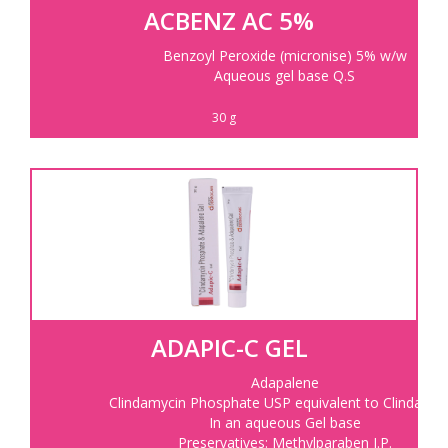
ACBENZ AC 5%
Benzoyl Peroxide (micronise) 5% w/w
Aqueous gel base Q.S
30 g
ADAPIC-C GEL
Adapalene
Clindamycin Phosphate USP equivalent to Clindamyc
In an aqueous Gel base
Preservatives: Methylparaben I.P.