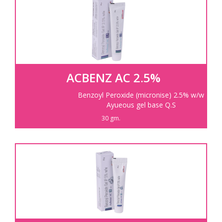
Information
Products
Contact Us
ACBENZ AC 2.5%
Benzoyl Peroxide (micronise) 2.5% w/w
Ayueous gel base Q.S
30 gm.