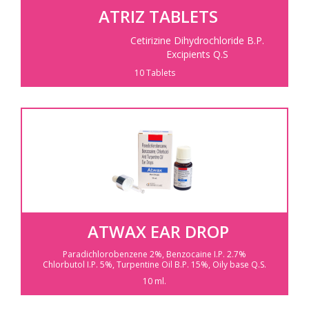
ATRIZ TABLETS
Cetirizine Dihydrochloride B.P.
Excipients Q.S
10 Tablets
ATWAX EAR DROP
Paradichlorobenzene 2%,
Benzocaine I.P. 2.7%
Chlorbutol I.P. 5%,
Turpentine Oil B.P. 15%,
Oily base Q.S.
10 ml.