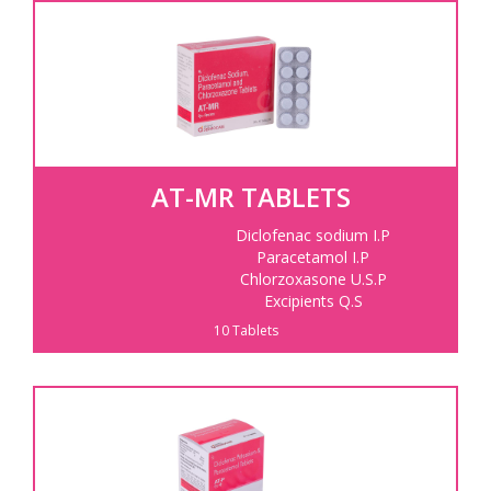
AT-MR TABLETS
Diclofenac sodium I.P
Paracetamol I.P
Chlorzoxasone U.S.P
Excipients Q.S
10 Tablets