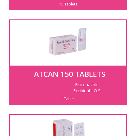
15 Tablets
ATCAN 150 TABLETS
Fluconazole
Excipients Q.S
1 Tablet