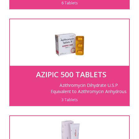
6 Tablets
AZIPIC 500 TABLETS
Azithromycin Dihydrate U.S.P
Equivalent to Azithromycin Anhydrous
3 Tablets