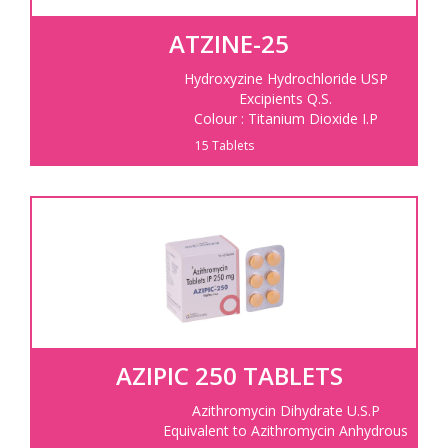
ATZINE-25
Hydroxyzine Hydrochloride USP
Excipients Q.S.
Colour : Titanium Dioxide I.P
15 Tablets
AZIPIC 250 TABLETS
Azithromycin Dihydrate U.S.P
Equivalent to Azithromycin Anhydrous