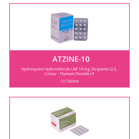
ATZINE-10
Hydroxyzine Hydrochloride USP 10 mg.
Excipients Q.S.,
Colour : Titanium Dioxide I.P
10 Tablets