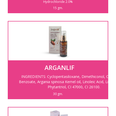
Hydrochloride 2.0%
15 gm.
ARGANLIF
INGREDIENTS:
Cyclopentasiloxane, Dimethiconol, C12-1
Benzoate, Argania spinosa Kernel oil, Linoleic Acid, Linole
Phytantriol, CI 47000, CI 26100.
30 gm.