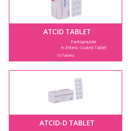
ATCID TABLET
Pantoprazole
In Enteric Coated Tablet
10 Tablets
ATCID-D TABLET