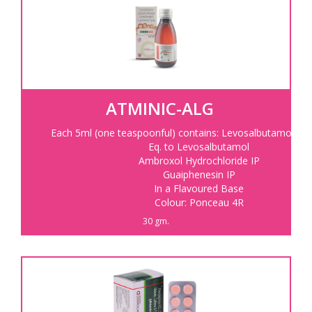
ATMINIC-ALG
Each 5ml (one teaspoonful) contains: Levosalbutamol Sul
Eq. to Levosalbutamol
Ambroxol Hydrochloride IP
Guaiphenesin IP
In a Flavoured Base
Colour: Ponceau 4R
30 gm.