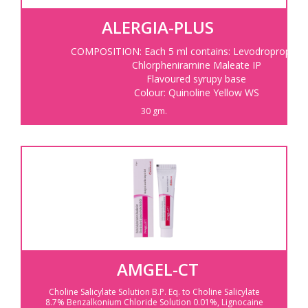
ALERGIA-PLUS
COMPOSITION: Each 5 ml contains: Levodropropizine
Chlorpheniramine Maleate IP
Flavoured syrupy base
Colour: Quinoline Yellow WS
30 gm.
AMGEL-CT
Choline Salicylate Solution B.P.
Eq. to Choline Salicylate
8.7%
Benzalkonium Chloride Solution 0.01%,
Lignocaine