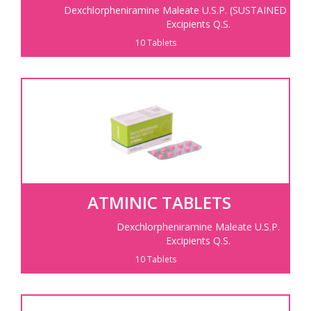
Dexchlorpheniramine Maleate U.S.P.
(SUSTAINED RELE
Excipients Q.S.
10 Tablets
ATMINIC TABLETS
Dexchlorpheniramine Maleate U.S.P.
Excipients Q.S.
10 Tablets