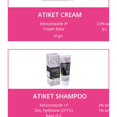
ATIKET CREAM
Ketoconazole IP
2.0% w/w
Cream Base
q.s.
30 gm.
ATIKET SHAMPOO
Ketoconazole I.P
2% w/v
Zinc Pyrithione (ZPTO)
1% w/v
Base Q.S.