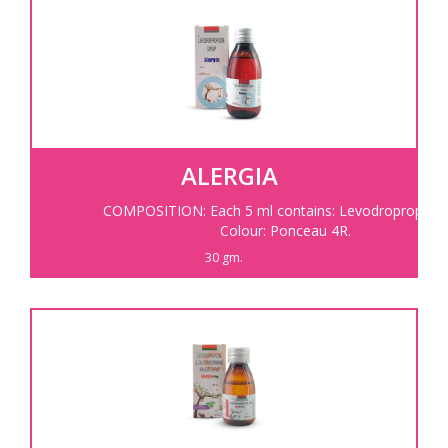
ALERGIA
COMPOSITION: Each 5 ml contains: Levodropropizine
Colour: Ponceau 4R.
30 gm.