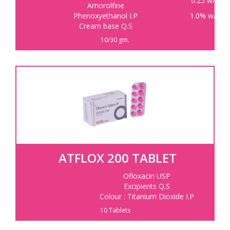
0.25 w/w
Amorolfine
Phenoxyethanol I.P
1.0% w/w
Cream base Q.S
10/30 gm.
ATFLOX 200 TABLET
Ofloxacin USP
Excipients Q.S
Colour : Titanium Dioxide I.P
10 Tablets