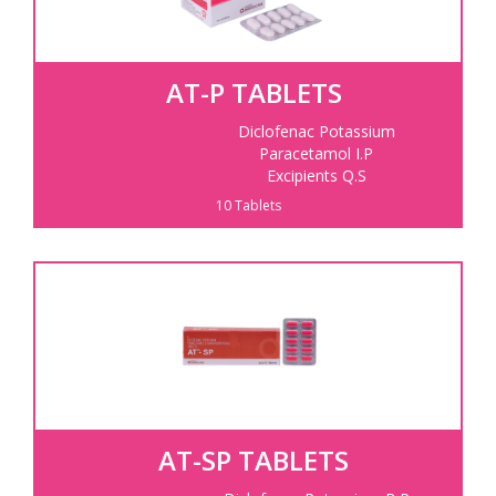
AT-P TABLETS
Diclofenac Potassium
Paracetamol I.P
Excipients Q.S
10 Tablets
AT-SP TABLETS