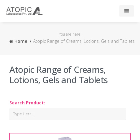
Home
You are here:
Home
Atopic Range of Creams, Lotions, Gels and Tablets
About Us
Responsibility
Atopic Range of Creams,
Lotions, Gels and Tablets
R & D
Events
Search Product:
News
Press