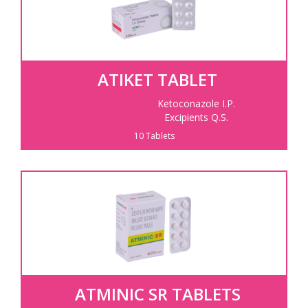
ATIKET TABLET
Ketoconazole I.P.
Excipients Q.S.
10 Tablets
ATMINIC SR TABLETS