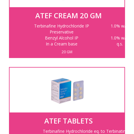
ATEF CREAM 20 GM
Terbinafine Hydrochloride IP
1.0% w/w
Preservative
Benzyl Alcohol IP
1.0% w/w
In a Cream base
q.s.
20 GM
ATEF TABLETS
Terbinafine Hydrochloride eq. to Terbinatine