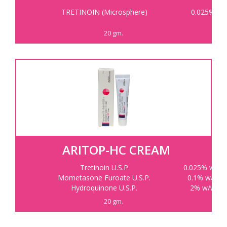
TRETINOIN (Microsphere)
0.025%
20 gm.
ARITOP-HC CREAM
Tretinoin U.S.P
0.025% w/w
Mometasone Furoate U.S.P.
0.1% w/w
Hydroquinone U.S.P.
2% w/w
20 gm.