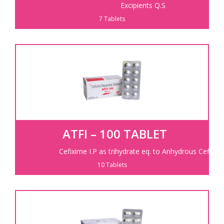
Excipients Q.S
7 Tablets
ATFI – 100 TABLET
Cefixime I.P as trihydrate eq. to Anhydrous Cefixim
10 Tablets