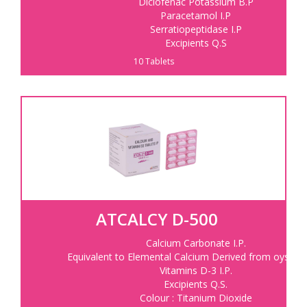
Diclofenac Potassium B.P
Paracetamol I.P
Serratiopeptidase I.P
Excipients Q.S
10 Tablets
ATCALCY D-500
Calcium Carbonate I.P.
Equivalent to Elemental Calcium Derived from oyster s
Vitamins D-3 I.P.
Excipients Q.S.
Colour : Titanium Dioxide