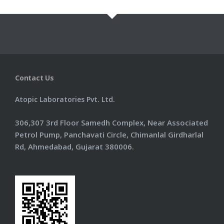
Information
Products
Contact Us
Contact Us
Atopic Laboratories Pvt. Ltd.
306,307 3rd Floor Samedh Complex, Near Associated
Petrol Pump, Panchavati Circle, Chimanlal Girdharlal
Rd, Ahmedabad, Gujarat 380006.