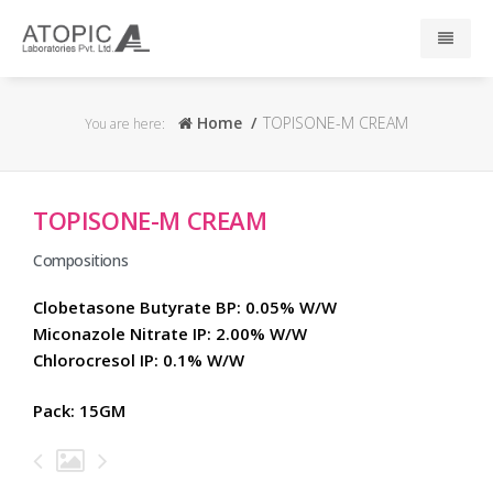
Home
Home
TOPISONE-M CREAM
You are here:
About Us
TOPISONE-M CREAM
Responsibility
Compositions
R & D
Clobetasone Butyrate BP: 0.05% W/W
Miconazole Nitrate IP: 2.00% W/W
Events
Chlorocresol IP: 0.1% W/W
News
Pack: 15GM
Press