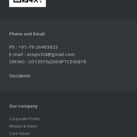
Phone and Email
Ph : +91-79-26403823
E-mail : atopicltd@gmail.com
CIN.NO : U51397GJ2004PTC043878
Disclaimer
Our company
Corporate Profile
Mission & Vision
Core Values