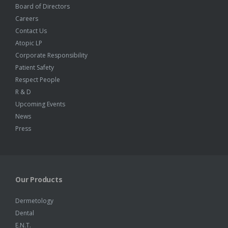
Board of Directors
Careers
Contact Us
Atopic LP
Corporate Responsibility
Patient Safety
Respect People
R & D
Upcoming Events
News
Press
Our Products
Dermetology
Dental
E.N.T.