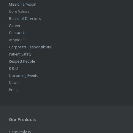
Mission & Vision
Core Values
Board of Directors
Careers
Contact Us
Atopic LP
Corporate Responsibility
Patient Safety
Respect People
R & D
Upcoming Events
News
Press
Our Products
Dermetology