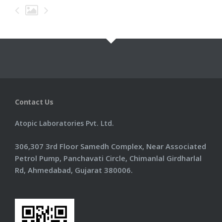
Information
Products
Contact Us
Contact Us
Atopic Laboratories Pvt. Ltd.
306,307 3rd Floor Samedh Complex, Near Associated
Petrol Pump, Panchavati Circle, Chimanlal Girdharlal
Rd, Ahmedabad, Gujarat 380006.