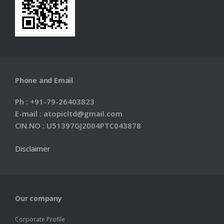
Phone and Email
Ph : +91-79-26403823
E-mail : atopicltd@gmail.com
CIN.NO : U51397GJ2004PTC043878
Disclaimer
Our company
Corporate Profile