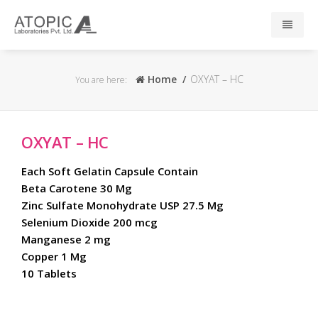
Home
Home
OXYAT – HC
You are here:
About Us
OXYAT – HC
Responsibility
Each Soft Gelatin Capsule Contain
R & D
Beta Carotene 30 Mg
Zinc Sulfate Monohydrate USP 27.5 Mg
Selenium Dioxide 200 mcg
Events
Manganese 2 mg
Copper 1 Mg
News
10 Tablets
Press