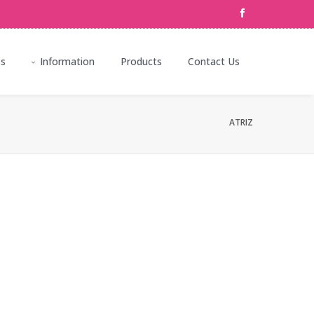
ss
Information
Products
Contact Us
ATRIZ