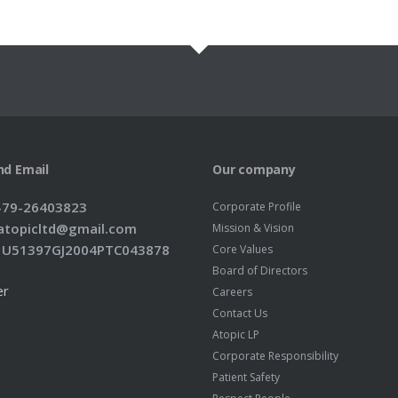
nd Email
Our company
1-79-26403823
Corporate Profile
: atopicltd@gmail.com
Mission & Vision
: U51397GJ2004PTC043878
Core Values
Board of Directors
er
Careers
Contact Us
Atopic LP
Corporate Responsibility
Patient Safety