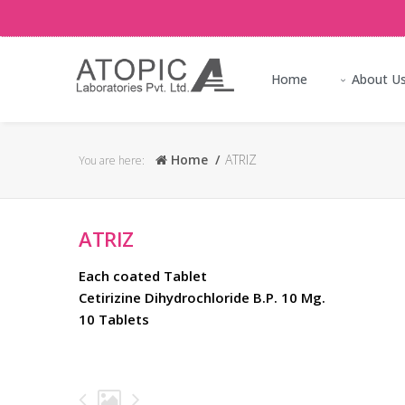
Home
About U
Home
ATRIZ
You are here:
ATRIZ
Each coated Tablet
Cetirizine Dihydrochloride B.P. 10 Mg.
10 Tablets