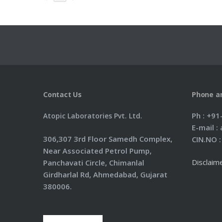
Contact Us
Phone a
Ph : +9
Atopic Laboratories Pvt. Ltd.
E-mail 
306,307 3rd Floor Samedh Complex,
CIN.NO 
Near Associated Petrol Pump,
Disclaim
Panchavati Circle, Chimanlal
Girdharlal Rd, Ahmedabad, Gujarat
380006.