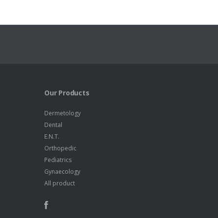
Our Products
Dermetology
Dental
E.N.T.
Orthopedic
Pediatrics
Gynaecology
All product