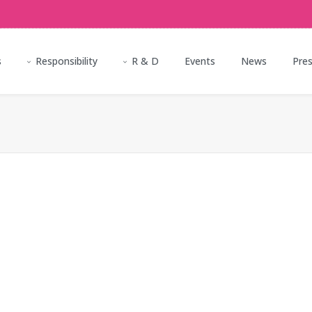
s
Responsibility
R & D
Events
News
Pre