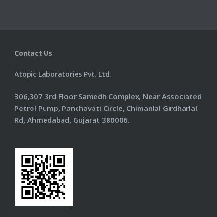
Information
Products
Contact Us
Contact Us
Atopic Laboratories Pvt. Ltd.
306,307 3rd Floor Samedh Complex, Near Associated
Petrol Pump, Panchavati Circle, Chimanlal Girdharlal
Rd, Ahmedabad, Gujarat 380006.