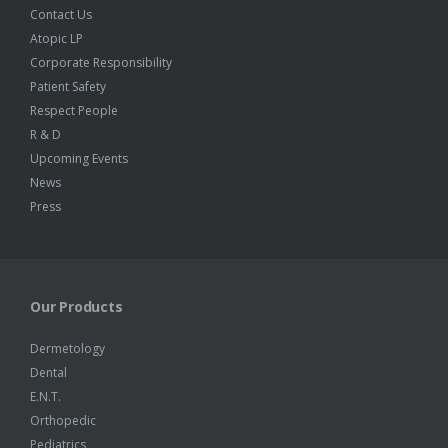
Contact Us
Atopic LP
Corporate Responsibility
Patient Safety
Respect People
R & D
Upcoming Events
News
Press
Our Products
Dermetology
Dental
E.N.T.
Orthopedic
Pediatrics