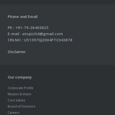
Phone and Email
Ph : +91-79-26403823
E-mail : atopicltd@gmail.com
CIN.NO : U51397GJ2004PTC043878
Disclaimer
Our company
Corporate Profile
Mission & Vision
Core Values
Board of Directors
Careers