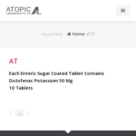
Home
Home
AT
You are here:
About Us
AT
Responsibility
Each Enteric Sugar Coated Tablet Contains
R & D
Diclofenac Potassium 50 Mg
10 Tablets
Events
News
Press