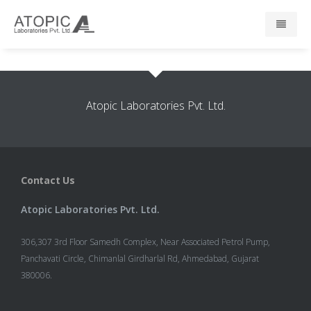
Home
Atopic Laboratories Pvt. Ltd.
About Us
Responsibility
Contact Us
R & D
Atopic Laboratories Pvt. Ltd.
Events
306,307 3rd Floor Samedh Complex, Near Associated Petrol Pump,
News
Panchavati Circle, Chimanlal Girdharlal Rd, Ahmedabad, Gujarat
380006.
Press