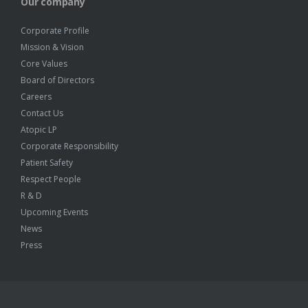
Our company
Corporate Profile
Mission & Vision
Core Values
Board of Directors
Careers
Contact Us
Atopic LP
Corporate Responsibility
Patient Safety
Respect People
R & D
Upcoming Events
News
Press