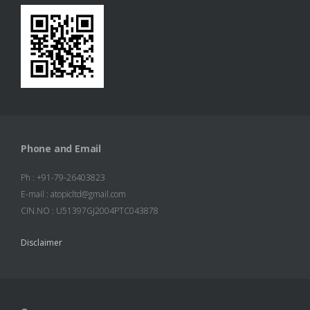
Information
Products
Contact Us
Phone and Email
Ph : +91-79-26403823
E-mail : atopicltd@gmail.com
CIN.NO : U51397GJ2004PTC043878
Disclaimer